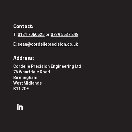
Contact:
T:
0121 7060525
or
0739 5537 248
E:
sean@cordelleprecision.co.uk
Address:
Cordelle Precision Engineering Ltd
76 Wharfdale Road
Birmingham
West Midlands
B11 2DE