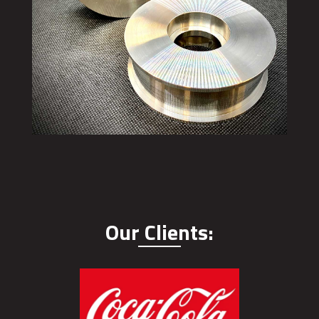
Our Clients: