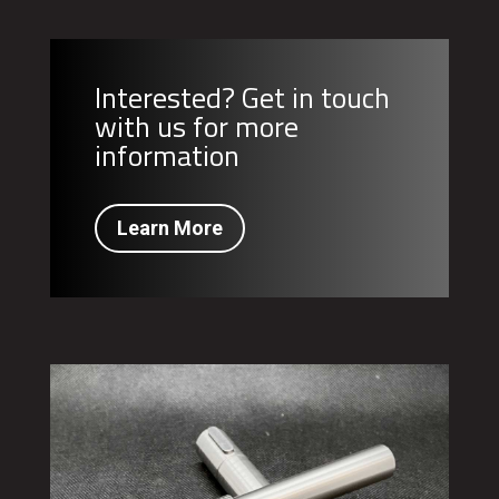
Interested? Get in touch
with us for more
information
Learn More