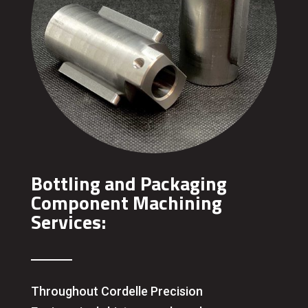
Bottling and Packaging
Component Machining
Services:
Throughout Cordelle Precision