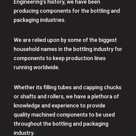
Engineering’s history, we have been
producing components for the bottling and
packaging industries.
We are relied upon by some of the biggest
household names in the bottling industry for
components to keep production lines
running worldwide.
Whether its filling tubes and capping chucks
or shafts and rollers, we have a plethora of
knowledge and experience to provide
quality machined components to be used
throughout the bottling and packaging
industry.