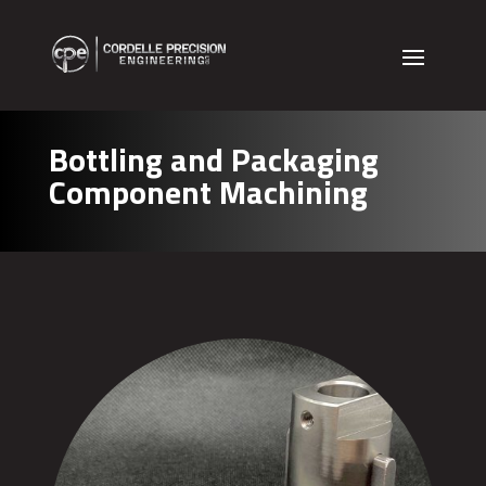
Bottling and Packaging
Component Machining