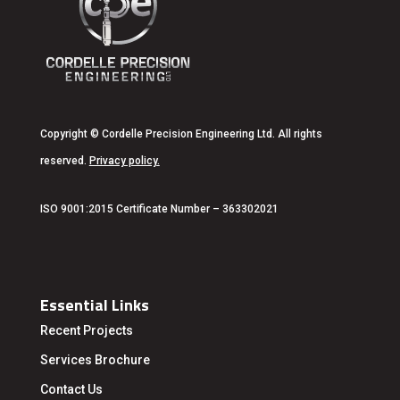
Copyright
© Cordelle Precision Engineering Ltd. All rights
reserved.
Privacy policy
.
ISO 9001:2015 Certificate Number – 363302021
Essential Links
Recent Projects
Services
Brochure
Contact Us