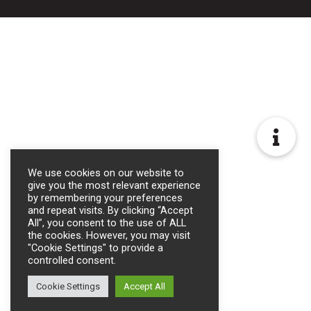
We use cookies on our website to
give you the most relevant experience
by remembering your preferences
and repeat visits. By clicking “Accept
All”, you consent to the use of ALL
the cookies. However, you may visit
"Cookie Settings" to provide a
controlled consent.
Cookie Settings
Accept All