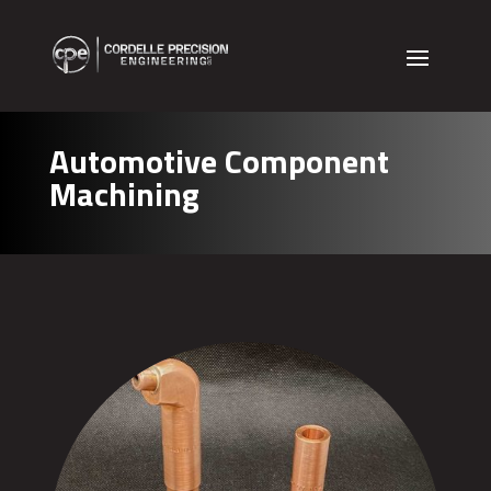
Automotive Component
Machining