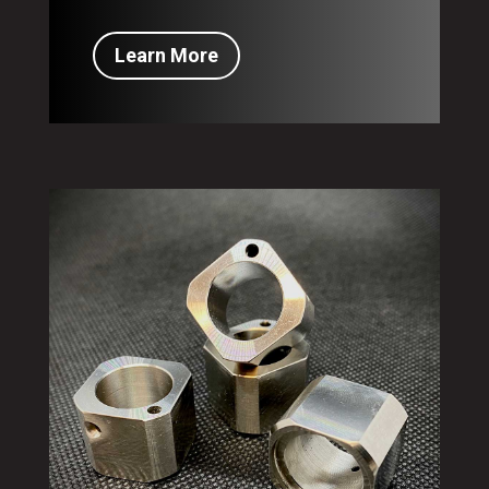
Learn More