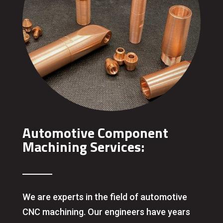
Automotive Component
Machining Services:
We are experts in the field of automotive
CNC machining. Our engineers have years