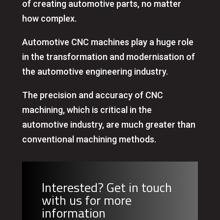
of creating automotive parts, no matter
how complex.
Automotive CNC machines play a huge role
in the transformation and modernisation of
the automotive engineering industry.
The precision and accuracy of CNC
machining, which is critical in the
automotive industry, are much greater than
conventional machining methods.
Interested? Get in touch
with us for more
information