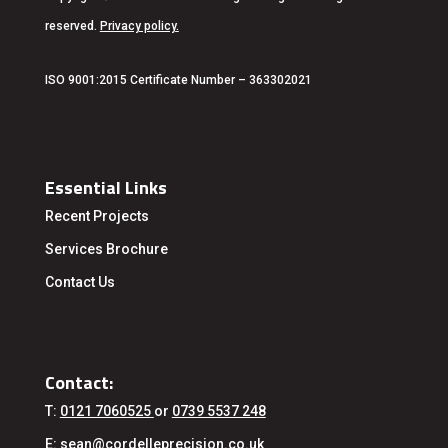
reserved.
Privacy policy
.
ISO 9001:2015 Certificate Number – 363302021
Essential Links
Recent Projects
Services
Brochure
Contact Us
Contact:
T:
0121 7060525
or
0739 5537 248
E:
sean@cordelleprecision.co.uk