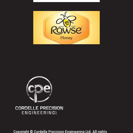
Copyright
© Cordelle Precision Engineering Ltd. All rights