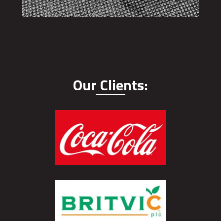
Our Clients: