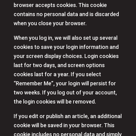
browser accepts cookies. This cookie
contains no personal data and is discarded
when you close your browser.
When you log in, we will also set up several
cookies to save your login information and
your screen display choices. Login cookies
last for two days, and screen options
cookies last for a year. If you select
“Remember Me”, your login will persist for
two weeks. If you log out of your account,
the login cookies will be removed.
If you edit or publish an article, an additional
cookie will be saved in your browser. This
cookie includes no personal data and simply