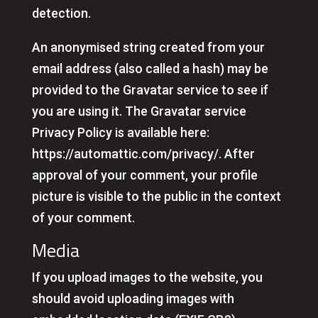
detection.
An anonymised string created from your
email address (also called a hash) may be
provided to the Gravatar service to see if
you are using it. The Gravatar service
Privacy Policy is available here:
https://automattic.com/privacy/. After
approval of your comment, your profile
picture is visible to the public in the context
of your comment.
Media
If you upload images to the website, you
should avoid uploading images with