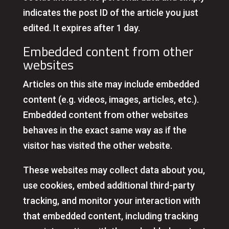
indicates the post ID of the article you just
edited. It expires after 1 day.
Embedded content from other
websites
Articles on this site may include embedded
content (e.g. videos, images, articles, etc.).
Embedded content from other websites
behaves in the exact same way as if the
visitor has visited the other website.
These websites may collect data about you,
use cookies, embed additional third-party
tracking, and monitor your interaction with
that embedded content, including tracking