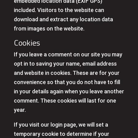
embedded location data (EXIF GPS)
included. Visitors to the website can
download and extract any location data
from images on the website.
Cookies
If you leave a comment on our site you may
opt in to saving your name, email address
and website in cookies. These are for your
convenience so that you do not have to fill
in your details again when you leave another
comment. These cookies will last for one
year.
If you visit our login page, we will set a
temporary cookie to determine if your