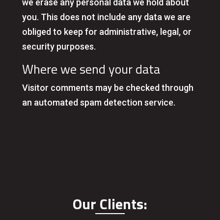
we erase any personal data we hold about
you. This does not include any data we are
obliged to keep for administrative, legal, or
security purposes.
Where we send your data
Visitor comments may be checked through
an automated spam detection service.
Our Clients: