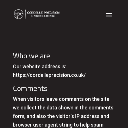
Who we are
Our website address is:
https://cordelleprecision.co.uk/
Comments
When visitors leave comments on the site
we collect the data shown in the comments
form, and also the visitor’s IP address and
browser user agent string to help spam