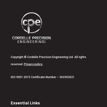
Copyright
© Cordelle Precision Engineering Ltd. All rights
reserved.
Privacy policy
.
ISO 9001:2015 Certificate Number – 363302021
Essential Links