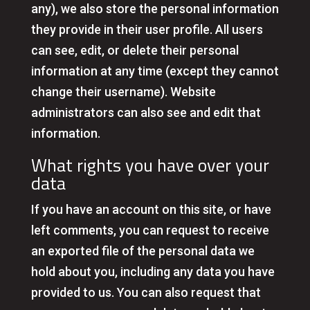
any), we also store the personal information
they provide in their user profile. All users
can see, edit, or delete their personal
information at any time (except they cannot
change their username). Website
administrators can also see and edit that
information.
What rights you have over your
data
If you have an account on this site, or have
left comments, you can request to receive
an exported file of the personal data we
hold about you, including any data you have
provided to us. You can also request that