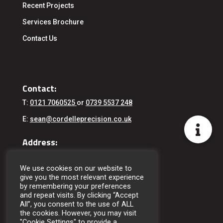
Recent Projects
Services
Brochure
Contact Us
Contact:
T:
0121 7060525
or
0739 5537 248
E:
sean@cordelleprecision.co.uk
Address:
Cordelle Precision Engineering Ltd
76 Wharfdale Road
We use cookies on our website to
Birmingham
give you the most relevant experience
West Midlands
by remembering your preferences
B11 2DE
and repeat visits. By clicking “Accept
All”, you consent to the use of ALL
the cookies. However, you may visit
"Cookie Settings" to provide a