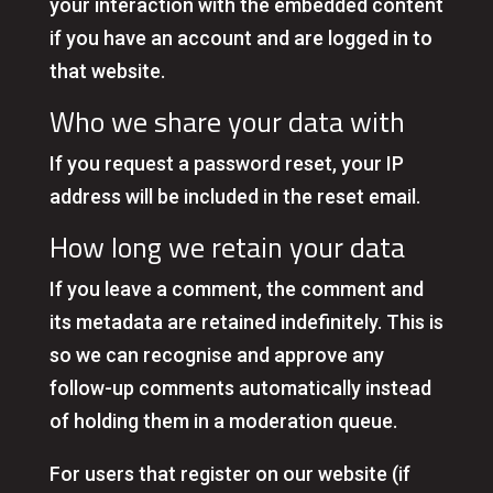
your interaction with the embedded content
if you have an account and are logged in to
that website.
Who we share your data with
If you request a password reset, your IP
address will be included in the reset email.
How long we retain your data
If you leave a comment, the comment and
its metadata are retained indefinitely. This is
so we can recognise and approve any
follow-up comments automatically instead
of holding them in a moderation queue.
For users that register on our website (if