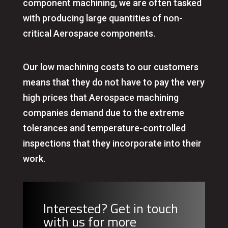
component machining, we are often tasked
with producing large quantities of non-
critical Aerospace components.
Our low machining costs to our customers
means that they do not have to pay the very
high prices that Aerospace machining
companies demand due to the extreme
tolerances and temperature-controlled
inspections that they incorporate into their
work.
Interested? Get in touch
with us for more