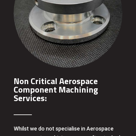
Non Critical Aerospace
Component Machining
Services:
Whilst we do not specialise in Aerospace