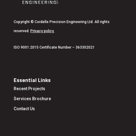
Copyright
© Cordelle Precision Engineering Ltd. All rights
reserved.
Privacy policy
.
ISO 9001:2015 Certificate Number – 363302021
Essential Links
Recent Projects
Services
Brochure
Contact Us