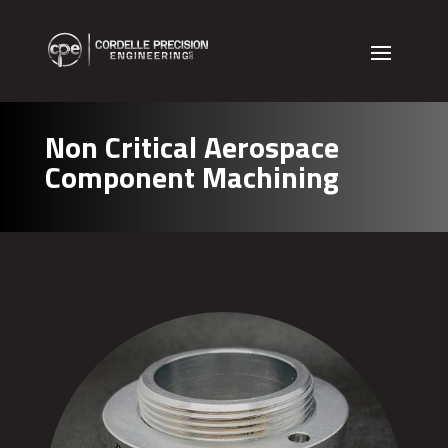
Non Critical Aerospace
Component Machining