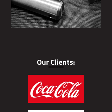
Our Clients: