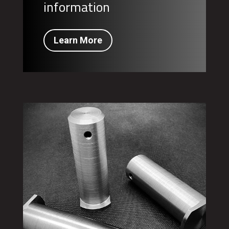
information
Learn More